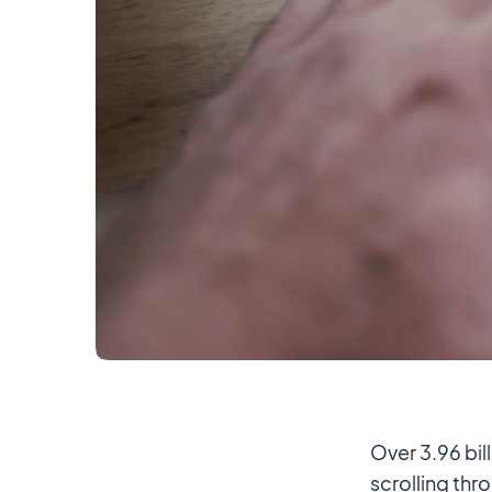
Over 3.96 bi
scrolling thr