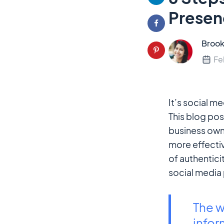
Presen
Brook
Fe
It’s social m
This blog pos
business owne
more effectiv
of authentic
social media
The 
infor