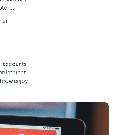
store.
her
al accounts
n interact
nd now enjoy