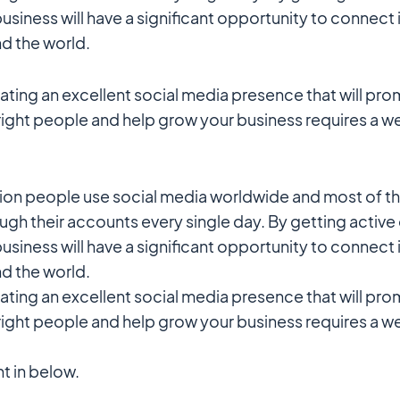
usiness will have a significant opportunity to connect 
d the world.
ting an excellent social media presence that will pr
right people and help grow your business requires a 
llion people use social media worldwide and most of t
ough their accounts every single day. By getting active
usiness will have a significant opportunity to connect 
d the world.
ting an excellent social media presence that will pr
right people and help grow your business requires a 
ht in below.