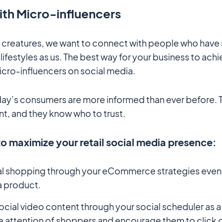
ith Micro-influencers
 creatures, we want to connect with people who have 
lifestyles as us. The best way for your business to achie
icro-influencers on social media.
ay’s consumers are more informed than ever before.
t, and they know who to trust.
to maximize your retail social media presence:
al shopping through your eCommerce strategies even i
a product.
cial video content through your social scheduler as a
e attention of shoppers and encourage them to click o