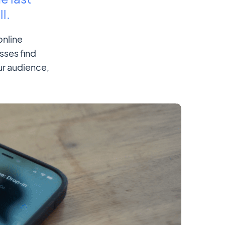
l.
online
sses find
ur audience,