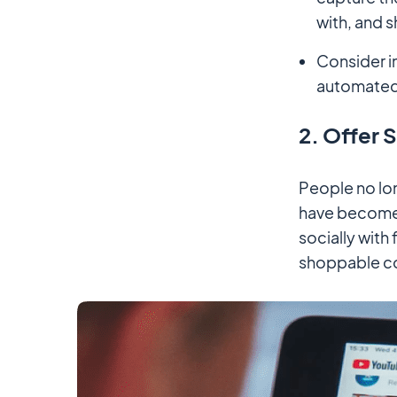
with, and s
Consider i
automated 
2. Offer 
People no lon
have become 
socially with
shoppable c