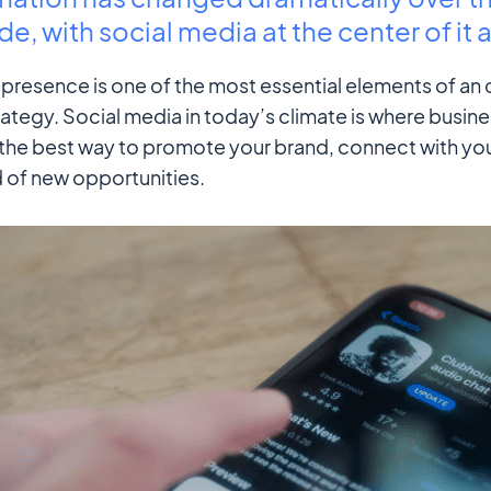
e, with social media at the center of it al
presence is one of the most essential elements of an 
ategy. Social media in today’s climate is where busine
s the best way to promote your brand, connect with yo
 of new opportunities.