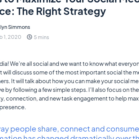
ce: The Right Strategy
lyn Simmons
b 1, 2020
5 mins
edia! We’re all social and we want to know what everyon
t will discuss some of the most important social the me
rs. It will talk about how you can make your social m
e by following a few simple steps. I’ll also focus on t
ity, connection, and new task engagement to help max
 presence.
way people share, connect and consum
mation has changed dramatically over th