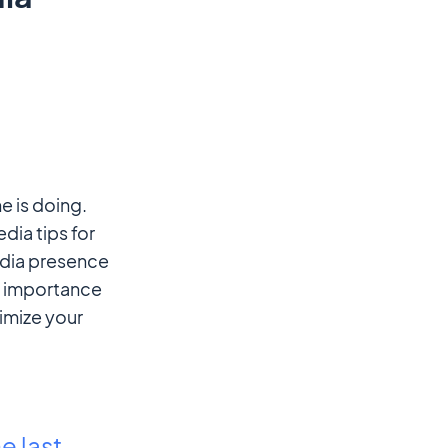
e is doing.
dia tips for
edia presence
he importance
imize your
e
e last