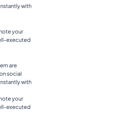
instantly with
omote your
well-executed
hem are
 on social
instantly with
omote your
well-executed