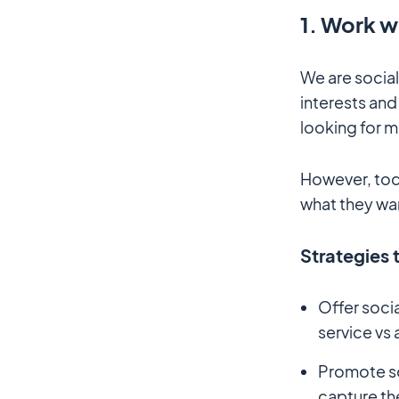
1. Work w
We are social
interests and 
looking for m
However, tod
what they wan
Strategies 
Offer soci
service vs 
Promote so
capture th