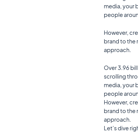
media, your b
people aroun
However, crea
brand to the 
approach.
Over 3.96 bi
scrolling thr
media, your b
people aroun
However, crea
brand to the 
approach.
Let’s dive rig