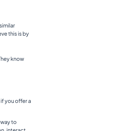
similar
ve this is by
 They know
f you offer a
 way to
n, interact