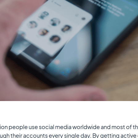
llion people use social media worldwide and most of t
ough their accounts every single day. By getting active