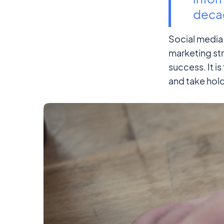
decad
Social media 
marketing str
success. It i
and take hold