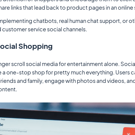
hare links that lead back to product pages in an online 
mplementing chatbots, real human chat support, or ot
customer service social channels.
Social Shopping
ger scroll social media for entertainment alone. Soci
a one-stop shop for pretty much everything. Users ca
 friends and family, engage with photos and videos, a
ontent.