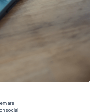
hem are
 on social