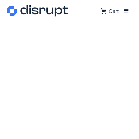
Cart
Director of Marketing
At
Disrupt