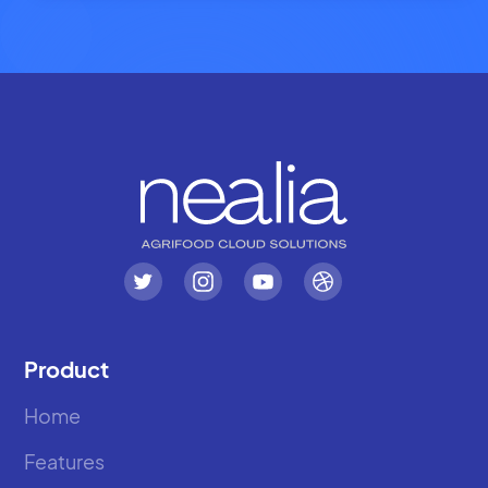
Product
Home
Features