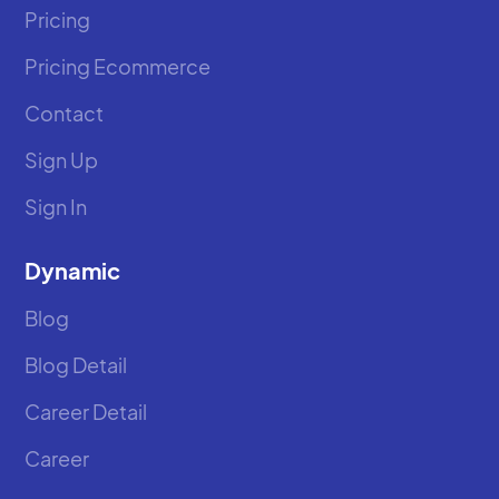
Pricing
Pricing Ecommerce
Contact
Sign Up
Sign In
Dynamic
Blog
Blog Detail
Career Detail
Career