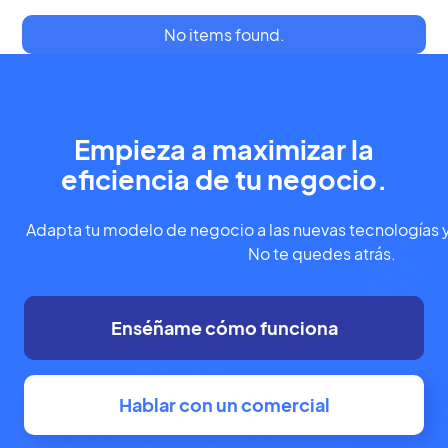
No items found.
Empieza a maximizar la
eficiencia de tu negocio.
Adapta tu modelo de negocio a las nuevas tecnologías y
No te quedes atrás.
Enséñame cómo funciona
Hablar con un comercial