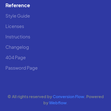
Reference
Style Guide
Licenses
Instructions
Changelog
404 Page
Password Page
© All rights reserved by
Conversion Flow
. Powered
by
Webflow
.